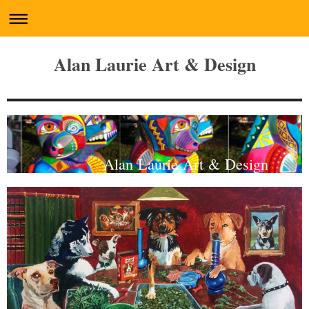
Alan Laurie Art & Design
Alan Laurie Art & Design