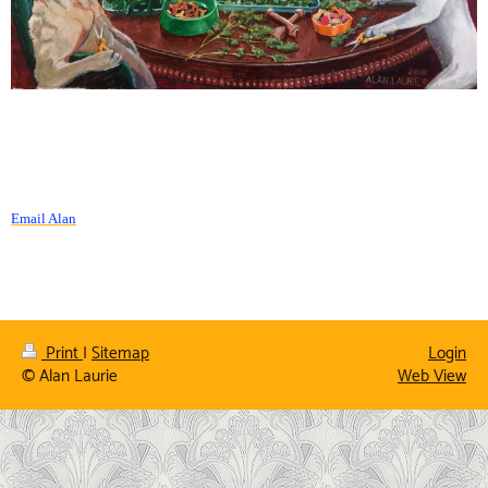
Email Alan
Print
|
Sitemap
Login
© Alan Laurie
Web View