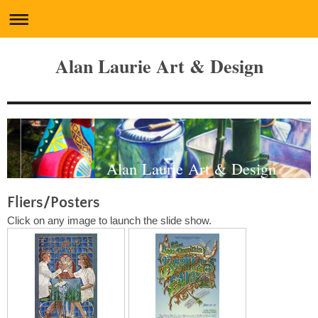
Alan Laurie Art & Design
Alan Laurie Art & Design
Fliers/Posters
Click on any image to launch the slide show.