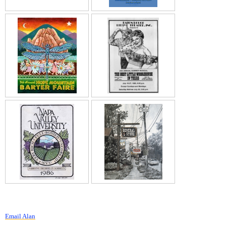
Email Alan